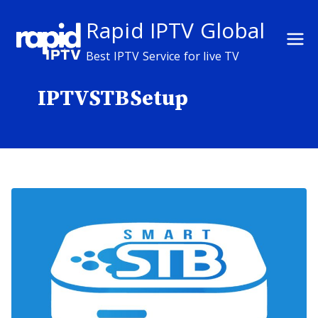
Skip
Rapid IPTV Global
to
content
Best IPTV Service for live TV
IPTVSTBSetup