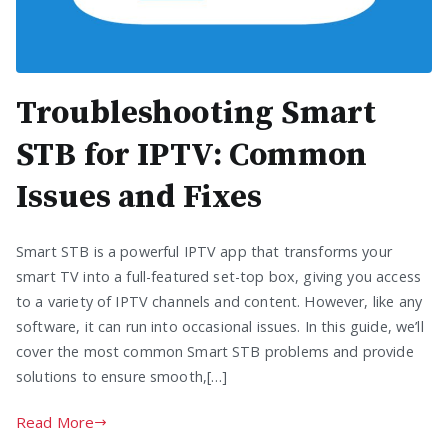
Troubleshooting Smart
STB for IPTV: Common
Issues and Fixes
Smart STB is a powerful IPTV app that transforms your
smart TV into a full-featured set-top box, giving you access
to a variety of IPTV channels and content. However, like any
software, it can run into occasional issues. In this guide, we’ll
cover the most common Smart STB problems and provide
solutions to ensure smooth,[…]
Read More