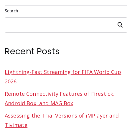
Search
Search
Recent Posts
Lightning-Fast Streaming for FIFA World Cup
2026
Remote Connectivity Features of Firestick,
Android Box, and MAG Box
Assessing the Trial Versions of iMPlayer and
Tivimate