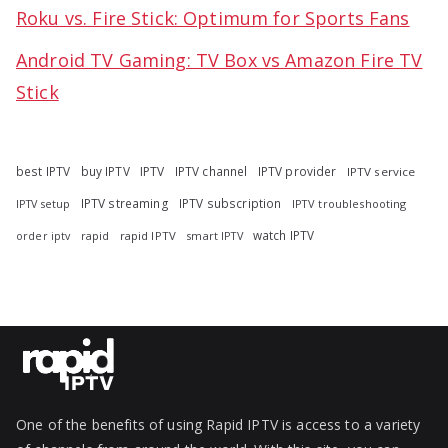
Roku vs. Fire Stick: Optimum for Sports Fans
Android TV Gaming: TV Box vs Amazon Fire TV
Stick
best IPTV
buy IPTV
IPTV
IPTV channel
IPTV provider
IPTV service
IPTV streaming
IPTV subscription
IPTV troubleshooting
IPTV setup
watch IPTV
rapid
rapid IPTV
smart IPTV
order iptv
One of the benefits of using Rapid IPTV is access to a variety