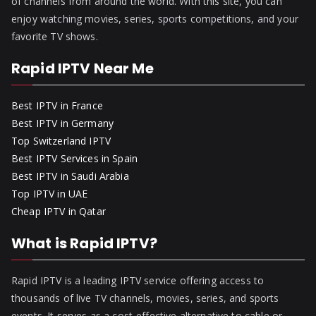
of channels from around the world. With this site, you can
enjoy watching movies, series, sports competitions, and your
favorite TV shows.
Rapid IPTV Near Me
Best IPTV in France
Best IPTV in Germany
Top Switzerland IPTV
Best IPTV Services in Spain
Best IPTV in Saudi Arabia
Top IPTV in UAE
Cheap IPTV in Qatar
What is Rapid IPTV?
Rapid IPTV is a leading IPTV service offering access to
thousands of live TV channels, movies, series, and sports
events. It serves as a cost-effective alternative to cable or