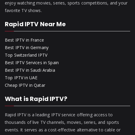
enjoy watching movies, series, sports competitions, and your
favorite TV shows.
Rapid IPTV Near Me
Best IPTV in France
Best IPTV in Germany
Top Switzerland IPTV
Best IPTV Services in Spain
Best IPTV in Saudi Arabia
Top IPTV in UAE
Cheap IPTV in Qatar
What is Rapid IPTV?
Rapid IPTV is a leading IPTV service offering access to
thousands of live TV channels, movies, series, and sports
events. It serves as a cost-effective alternative to cable or