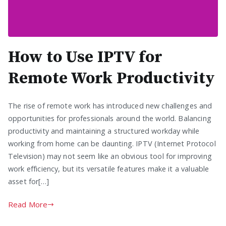
How to Use IPTV for
Remote Work Productivity
The rise of remote work has introduced new challenges and
opportunities for professionals around the world. Balancing
productivity and maintaining a structured workday while
working from home can be daunting. IPTV (Internet Protocol
Television) may not seem like an obvious tool for improving
work efficiency, but its versatile features make it a valuable
asset for[…]
Read More