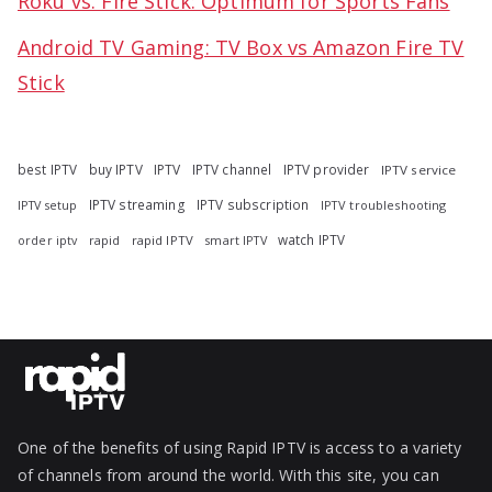
Roku vs. Fire Stick: Optimum for Sports Fans
Android TV Gaming: TV Box vs Amazon Fire TV
Stick
best IPTV
buy IPTV
IPTV
IPTV channel
IPTV provider
IPTV service
IPTV streaming
IPTV subscription
IPTV troubleshooting
IPTV setup
watch IPTV
rapid
rapid IPTV
smart IPTV
order iptv
One of the benefits of using Rapid IPTV is access to a variety
of channels from around the world. With this site, you can