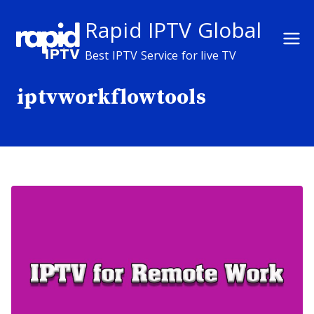
Skip
Rapid IPTV Global
to
content
Best IPTV Service for live TV
iptvworkflowtools