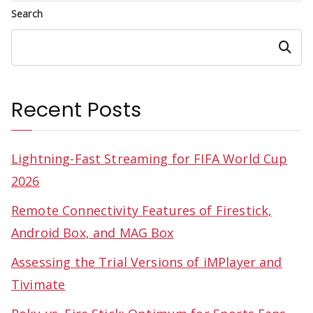
Search
Search
Recent Posts
Lightning-Fast Streaming for FIFA World Cup
2026
Remote Connectivity Features of Firestick,
Android Box, and MAG Box
Assessing the Trial Versions of iMPlayer and
Tivimate