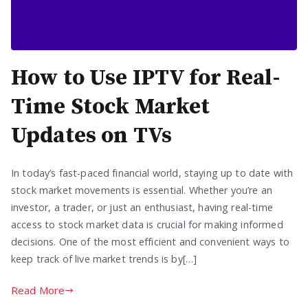
How to Use IPTV for Real-
Time Stock Market
Updates on TVs
In today’s fast-paced financial world, staying up to date with
stock market movements is essential. Whether you’re an
investor, a trader, or just an enthusiast, having real-time
access to stock market data is crucial for making informed
decisions. One of the most efficient and convenient ways to
keep track of live market trends is by[…]
Read More