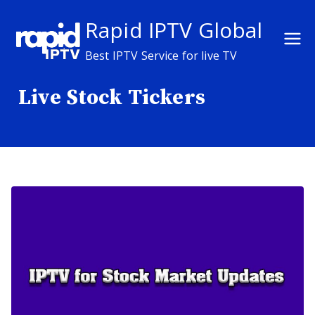
Skip
Rapid IPTV Global
to
content
Best IPTV Service for live TV
Live Stock Tickers