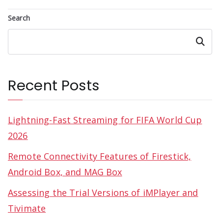
Search
Search
Recent Posts
Lightning-Fast Streaming for FIFA World Cup
2026
Remote Connectivity Features of Firestick,
Android Box, and MAG Box
Assessing the Trial Versions of iMPlayer and
Tivimate