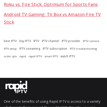
Roku vs. Fire Stick: Optimum for Sports Fans
Android TV Gaming: TV Box vs Amazon Fire TV
Stick
best IPTV
buy IPTV
IPTV
IPTV channel
IPTV provider
IPTV service
IPTV streaming
IPTV subscription
IPTV troubleshooting
IPTV setup
watch IPTV
rapid
rapid IPTV
smart IPTV
order iptv
One of the benefits of using Rapid IPTV is access to a variety