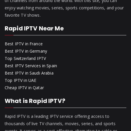
of channels from around the world. With this site, you can
enjoy watching movies, series, sports competitions, and your
favorite TV shows.
Rapid IPTV Near Me
Best IPTV in France
Best IPTV in Germany
Top Switzerland IPTV
Best IPTV Services in Spain
Best IPTV in Saudi Arabia
Top IPTV in UAE
Cheap IPTV in Qatar
What is Rapid IPTV?
Rapid IPTV is a leading IPTV service offering access to
thousands of live TV channels, movies, series, and sports
events. It serves as a cost-effective alternative to cable or