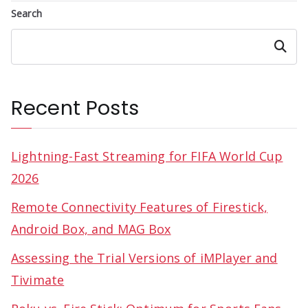
Search
Search
Recent Posts
Lightning-Fast Streaming for FIFA World Cup
2026
Remote Connectivity Features of Firestick,
Android Box, and MAG Box
Assessing the Trial Versions of iMPlayer and
Tivimate