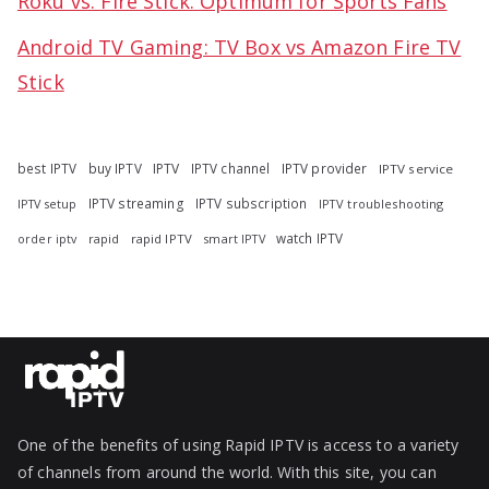
Roku vs. Fire Stick: Optimum for Sports Fans
Android TV Gaming: TV Box vs Amazon Fire TV
Stick
best IPTV
buy IPTV
IPTV
IPTV channel
IPTV provider
IPTV service
IPTV streaming
IPTV subscription
IPTV troubleshooting
IPTV setup
watch IPTV
rapid
rapid IPTV
smart IPTV
order iptv
One of the benefits of using Rapid IPTV is access to a variety
of channels from around the world. With this site, you can