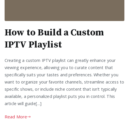
How to Build a Custom
IPTV Playlist
Creating a custom IPTV playlist can greatly enhance your
viewing experience, allowing you to curate content that
specifically suits your tastes and preferences. Whether you
want to organize your favorite channels, streamline access to
specific shows, or include niche content that isn’t typically
available, a personalized playlist puts you in control. This
article will guide[…]
Read More