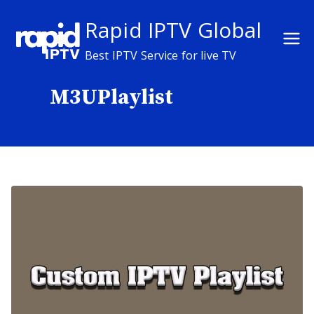
Skip
Rapid IPTV Global
to
content
Best IPTV Service for live TV
M3UPlaylist