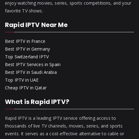
enjoy watching movies, series, sports competitions, and your
favorite TV shows.
Rapid IPTV Near Me
Best IPTV in France
Best IPTV in Germany
Top Switzerland IPTV
Best IPTV Services in Spain
Best IPTV in Saudi Arabia
Top IPTV in UAE
Cheap IPTV in Qatar
What is Rapid IPTV?
Rapid IPTV is a leading IPTV service offering access to
thousands of live TV channels, movies, series, and sports
events. It serves as a cost-effective alternative to cable or