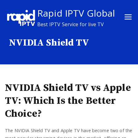
Skip
Rapid IPTV Global
to
content
Best IPTV Service for live TV
NVIDIA Shield TV
NVIDIA Shield TV vs Apple
TV: Which Is the Better
Choice?
The NVIDIA Shield TV and Apple TV have become two of the