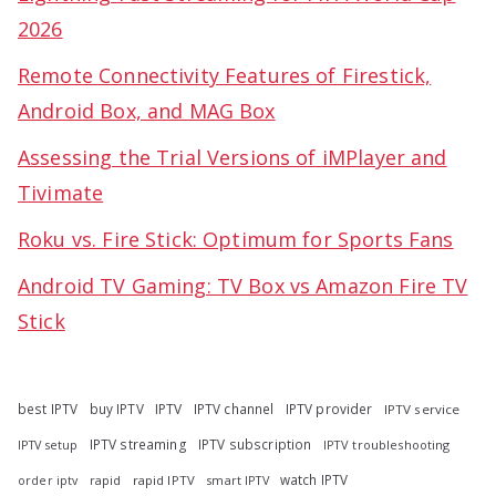
2026
Remote Connectivity Features of Firestick,
Android Box, and MAG Box
Assessing the Trial Versions of iMPlayer and
Tivimate
Roku vs. Fire Stick: Optimum for Sports Fans
Android TV Gaming: TV Box vs Amazon Fire TV
Stick
best IPTV
buy IPTV
IPTV
IPTV channel
IPTV provider
IPTV service
IPTV streaming
IPTV subscription
IPTV troubleshooting
IPTV setup
watch IPTV
rapid
rapid IPTV
smart IPTV
order iptv