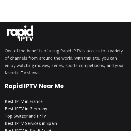
One of the benefits of using Rapid IPTV is access to a variety
of channels from around the world. With this site, you can
enjoy watching movies, series, sports competitions, and your
favorite TV shows.
Rapid IPTV Near Me
Best IPTV in France
Best IPTV in Germany
Top Switzerland IPTV
Best IPTV Services in Spain
Best IPTV in Saudi Arabia