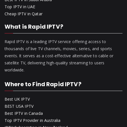
Top IPTV in UAE
Cheap IPTV in Qatar
What is Rapid IPTV?
Rapid IPTV is a leading IPTV service offering access to
thousands of live TV channels, movies, series, and sports
events. It serves as a cost-effective alternative to cable or
satellite TV, delivering high-quality streaming to users
worldwide.
Where to Find Rapid IPTV?
Best UK IPTV
BEST USA IPTV
Best IPTV in Canada
Top IPTV Provider in Australia