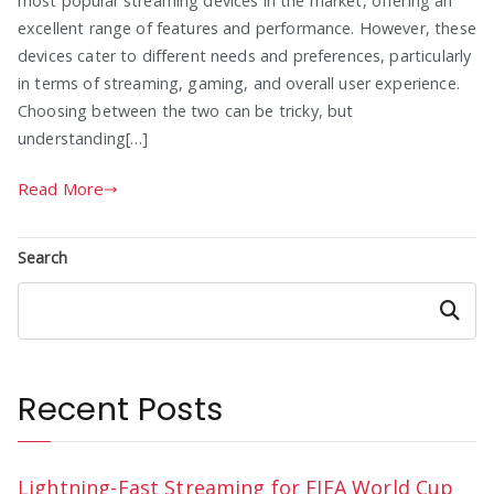
most popular streaming devices in the market, offering an
excellent range of features and performance. However, these
devices cater to different needs and preferences, particularly
in terms of streaming, gaming, and overall user experience.
Choosing between the two can be tricky, but
understanding[…]
Read More
Search
Search
Recent Posts
Lightning-Fast Streaming for FIFA World Cup