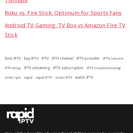
Tivimate
Roku vs. Fire Stick: Optimum for Sports Fans
Android TV Gaming: TV Box vs Amazon Fire TV
Stick
best IPTV
buy IPTV
IPTV
IPTV channel
IPTV provider
IPTV service
IPTV streaming
IPTV subscription
IPTV troubleshooting
IPTV setup
watch IPTV
rapid
rapid IPTV
smart IPTV
order iptv