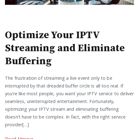
Optimize Your IPTV
Streaming and Eliminate
Buffering
The frustration of streaming a live event only to be
interrupted by that dreaded buffer circle is all too real. If
you’re like most people, you want your IPTV service to deliver
seamless, uninterrupted entertainment. Fortunately,
optimizing your IPTV stream and eliminating buffering
doesn’t have to be complex. In fact, with the right service
provider[…]
Read More