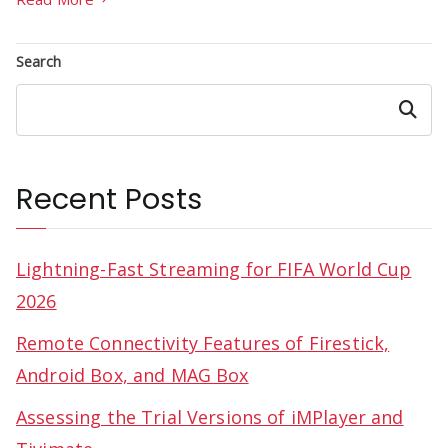
Search
Search
Recent Posts
Lightning-Fast Streaming for FIFA World Cup
2026
Remote Connectivity Features of Firestick,
Android Box, and MAG Box
Assessing the Trial Versions of iMPlayer and