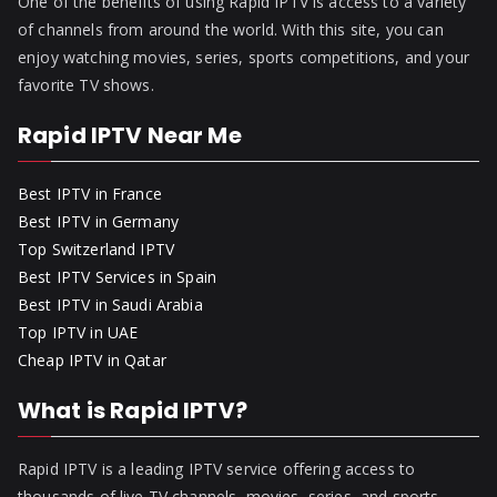
One of the benefits of using Rapid IPTV is access to a variety
of channels from around the world. With this site, you can
enjoy watching movies, series, sports competitions, and your
favorite TV shows.
Rapid IPTV Near Me
Best IPTV in France
Best IPTV in Germany
Top Switzerland IPTV
Best IPTV Services in Spain
Best IPTV in Saudi Arabia
Top IPTV in UAE
Cheap IPTV in Qatar
What is Rapid IPTV?
Rapid IPTV is a leading IPTV service offering access to
thousands of live TV channels, movies, series, and sports