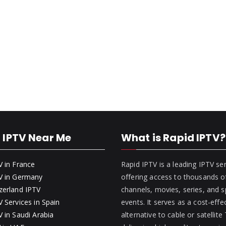
 IPTV Near Me
What is Rapid IPTV?
V in France
Rapid IPTV is a leading IPTV se
V in Germany
offering access to thousands of
zerland IPTV
channels, movies, series, and s
 Services in Spain
events. It serves as a cost-effe
 in Saudi Arabia
alternative to cable or satellite