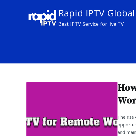
Skip
Rapid IPTV Global
to
content
Best IPTV Service for live TV
How
Wor
The rise
opportuni
and main