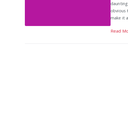
daunting
obvious t
make it a
Read Mo