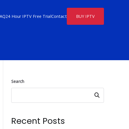
FAQ
24 Hour IPTV Free Trial
Contact
BUY IPTV
Search
Search
Recent Posts