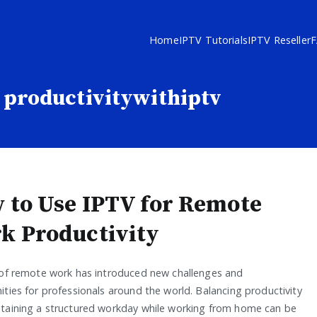
Home
IPTV Tutorials
IPTV Reseller
productivitywithiptv
 to Use IPTV for Remote
k Productivity
 of remote work has introduced new challenges and
ties for professionals around the world. Balancing productivity
taining a structured workday while working from home can be