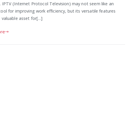
. IPTV (Internet Protocol Television) may not seem like an
ool for improving work efficiency, but its versatile features
 valuable asset for[…]
re