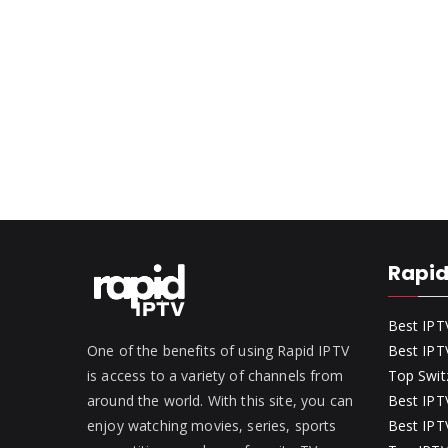
Rapid
Best IPT
One of the benefits of using Rapid IPTV
Best IPT
is access to a variety of channels from
Top Swit
around the world. With this site, you can
Best IPTV
enjoy watching movies, series, sports
Best IPTV