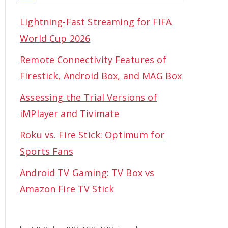
Lightning-Fast Streaming for FIFA
World Cup 2026
Remote Connectivity Features of
Firestick, Android Box, and MAG Box
Assessing the Trial Versions of
iMPlayer and Tivimate
Roku vs. Fire Stick: Optimum for
Sports Fans
Android TV Gaming: TV Box vs
Amazon Fire TV Stick