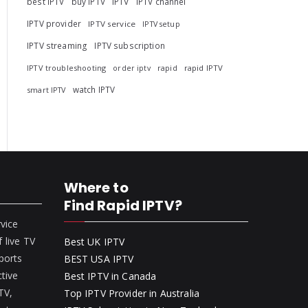
best IPTV
buy IPTV
IPTV
IPTV channel
IPTV provider
IPTV service
IPTV setup
IPTV streaming
IPTV subscription
IPTV troubleshooting
rapid
rapid IPTV
order iptv
watch IPTV
smart IPTV
Where to
Find Rapid IPTV?
rvice
 live TV
Best UK IPTV
ports
BEST USA IPTV
ctive
Best IPTV in Canada
 TV,
Top IPTV Provider in Australia