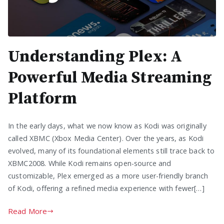
Understanding Plex: A
Powerful Media Streaming
Platform
In the early days, what we now know as Kodi was originally
called XBMC (Xbox Media Center). Over the years, as Kodi
evolved, many of its foundational elements still trace back to
XBMC2008. While Kodi remains open-source and
customizable, Plex emerged as a more user-friendly branch
of Kodi, offering a refined media experience with fewer[…]
Read More