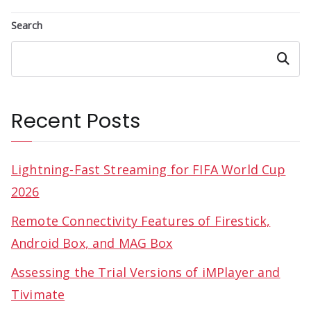
Search
Search
Recent Posts
Lightning-Fast Streaming for FIFA World Cup
2026
Remote Connectivity Features of Firestick,
Android Box, and MAG Box
Assessing the Trial Versions of iMPlayer and
Tivimate