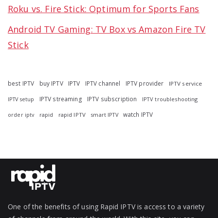
Roku vs. Fire Stick: Optimum for Sports Fans
Android TV Gaming: TV Box vs Amazon Fire TV
Stick
best IPTV
buy IPTV
IPTV
IPTV channel
IPTV provider
IPTV service
IPTV streaming
IPTV subscription
IPTV troubleshooting
IPTV setup
watch IPTV
rapid
rapid IPTV
smart IPTV
order iptv
One of the benefits of using Rapid IPTV is access to a variety