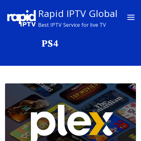
Skip
Rapid IPTV Global
to
content
Best IPTV Service for live TV
PS4