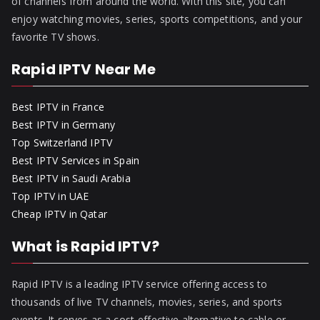
of channels from around the world. With this site, you can
enjoy watching movies, series, sports competitions, and your
favorite TV shows.
Rapid IPTV Near Me
Best IPTV in France
Best IPTV in Germany
Top Switzerland IPTV
Best IPTV Services in Spain
Best IPTV in Saudi Arabia
Top IPTV in UAE
Cheap IPTV in Qatar
What is Rapid IPTV?
Rapid IPTV is a leading IPTV service offering access to
thousands of live TV channels, movies, series, and sports
events. It serves as a cost-effective alternative to cable or