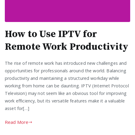
How to Use IPTV for
Remote Work Productivity
The rise of remote work has introduced new challenges and
opportunities for professionals around the world. Balancing
productivity and maintaining a structured workday while
working from home can be daunting. IPTV (Internet Protocol
Television) may not seem like an obvious tool for improving
work efficiency, but its versatile features make it a valuable
asset for[…]
Read More