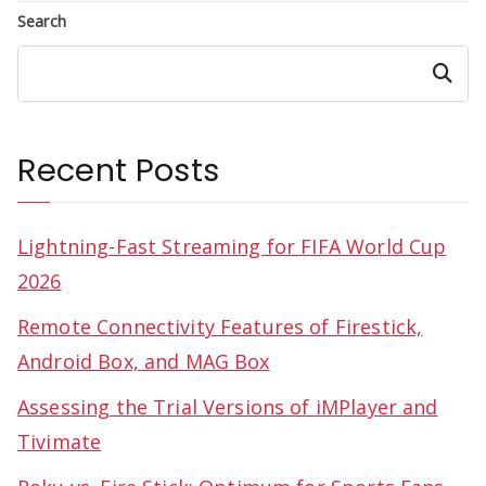
Search
Search
Recent Posts
Lightning-Fast Streaming for FIFA World Cup
2026
Remote Connectivity Features of Firestick,
Android Box, and MAG Box
Assessing the Trial Versions of iMPlayer and
Tivimate