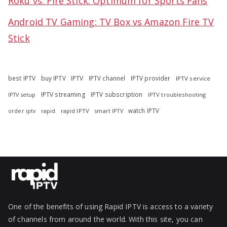
Roku vs. Fire Stick: Optimum for Sports Fans
Android TV Gaming: TV Box vs Amazon Fire TV
Stick
best IPTV
buy IPTV
IPTV
IPTV channel
IPTV provider
IPTV service
IPTV streaming
IPTV subscription
IPTV troubleshooting
IPTV setup
watch IPTV
rapid
rapid IPTV
smart IPTV
order iptv
One of the benefits of using Rapid IPTV is access to a variety
of channels from around the world. With this site, you can