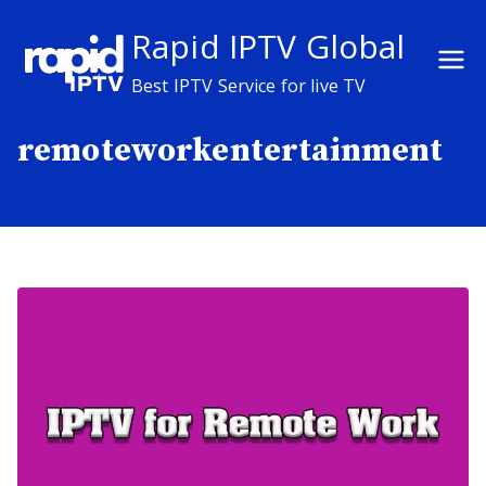
Skip
Rapid IPTV Global
to
content
Best IPTV Service for live TV
remoteworkentertainment