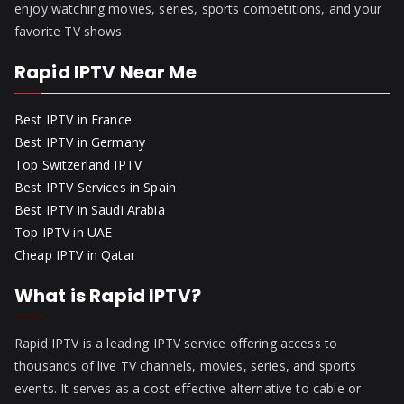
enjoy watching movies, series, sports competitions, and your
favorite TV shows.
Rapid IPTV Near Me
Best IPTV in France
Best IPTV in Germany
Top Switzerland IPTV
Best IPTV Services in Spain
Best IPTV in Saudi Arabia
Top IPTV in UAE
Cheap IPTV in Qatar
What is Rapid IPTV?
Rapid IPTV is a leading IPTV service offering access to
thousands of live TV channels, movies, series, and sports
events. It serves as a cost-effective alternative to cable or