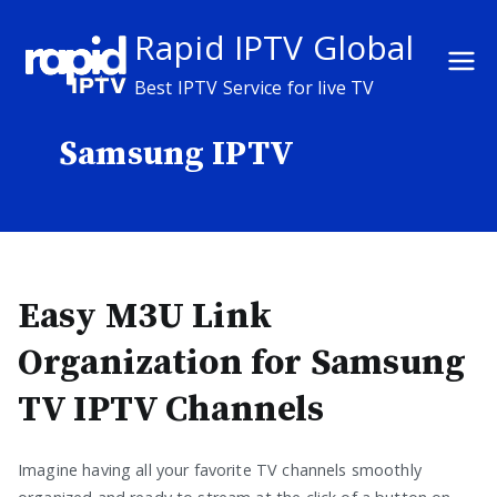
Skip
Rapid IPTV Global
to
content
Best IPTV Service for live TV
Samsung IPTV
Easy M3U Link
Organization for Samsung
TV IPTV Channels
Imagine having all your favorite TV channels smoothly