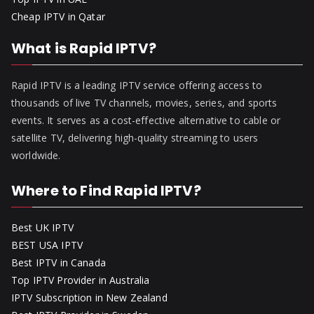
Cheap IPTV in Qatar
What is Rapid IPTV?
Rapid IPTV is a leading IPTV service offering access to
thousands of live TV channels, movies, series, and sports
events. It serves as a cost-effective alternative to cable or
satellite TV, delivering high-quality streaming to users
worldwide.
Where to Find Rapid IPTV?
Best UK IPTV
BEST USA IPTV
Best IPTV in Canada
Top IPTV Provider in Australia
IPTV Subscription in New Zealand