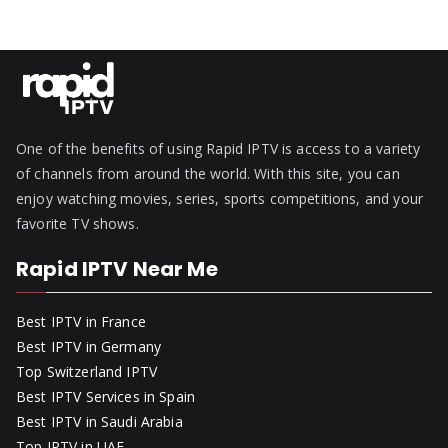
One of the benefits of using Rapid IPTV is access to a variety
of channels from around the world. With this site, you can
enjoy watching movies, series, sports competitions, and your
favorite TV shows.
Rapid IPTV Near Me
Best IPTV in France
Best IPTV in Germany
Top Switzerland IPTV
Best IPTV Services in Spain
Best IPTV in Saudi Arabia
Top IPTV in UAE