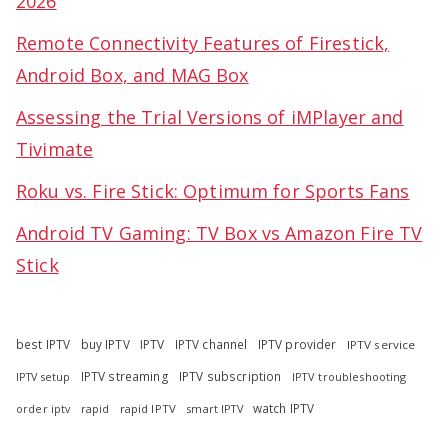
2026
Remote Connectivity Features of Firestick,
Android Box, and MAG Box
Assessing the Trial Versions of iMPlayer and
Tivimate
Roku vs. Fire Stick: Optimum for Sports Fans
Android TV Gaming: TV Box vs Amazon Fire TV
Stick
best IPTV
buy IPTV
IPTV
IPTV channel
IPTV provider
IPTV service
IPTV streaming
IPTV subscription
IPTV troubleshooting
IPTV setup
watch IPTV
rapid
rapid IPTV
smart IPTV
order iptv