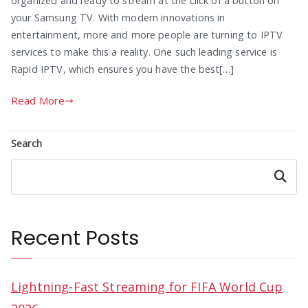
organized and ready to stream at the click of a button on
your Samsung TV. With modern innovations in
entertainment, more and more people are turning to IPTV
services to make this a reality. One such leading service is
Rapid IPTV, which ensures you have the best[…]
Read More
Search
Search
Recent Posts
Lightning-Fast Streaming for FIFA World Cup