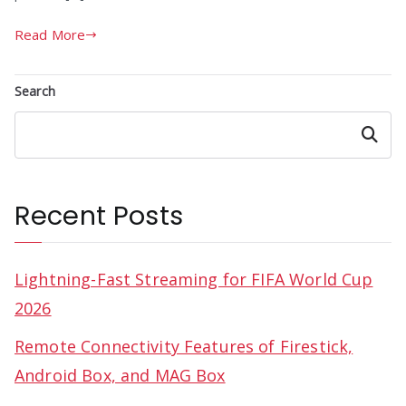
Read More
Search
Search
Recent Posts
Lightning-Fast Streaming for FIFA World Cup
2026
Remote Connectivity Features of Firestick,
Android Box, and MAG Box