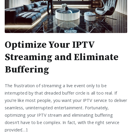
Optimize Your IPTV
Streaming and Eliminate
Buffering
The frustration of streaming a live event only to be
interrupted by that dreaded buffer circle is all too real. If
you’re like most people, you want your IPTV service to deliver
seamless, uninterrupted entertainment. Fortunately,
optimizing your IPTV stream and eliminating buffering
doesn’t have to be complex. In fact, with the right service
provider[…]