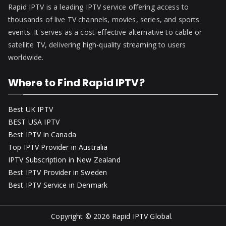
Rapid IPTV is a leading IPTV service offering access to
thousands of live TV channels, movies, series, and sports
events. It serves as a cost-effective alternative to cable or
satellite TV, delivering high-quality streaming to users
worldwide.
Where to Find Rapid IPTV?
Best UK IPTV
BEST USA IPTV
Best IPTV in Canada
Top IPTV Provider in Australia
IPTV Subscription in New Zealand
Best IPTV Provider in Sweden
Best IPTV Service in Denmark
Copyright © 2026
Rapid IPTV Global
.