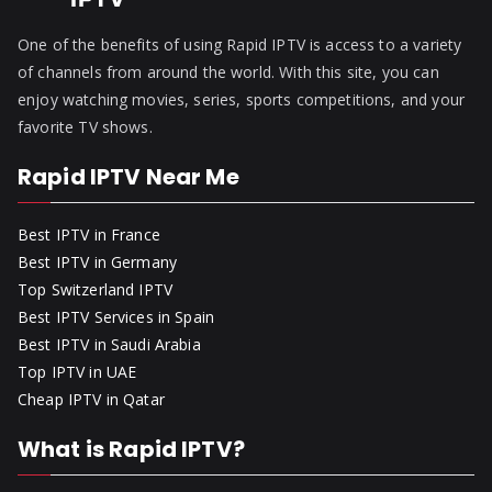
One of the benefits of using Rapid IPTV is access to a variety
of channels from around the world. With this site, you can
enjoy watching movies, series, sports competitions, and your
favorite TV shows.
Rapid IPTV Near Me
Best IPTV in France
Best IPTV in Germany
Top Switzerland IPTV
Best IPTV Services in Spain
Best IPTV in Saudi Arabia
Top IPTV in UAE
Cheap IPTV in Qatar
What is Rapid IPTV?