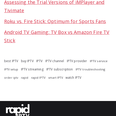
Assessing the Trial Versions of iMPlayer and
Tivimate
Roku vs. Fire Stick: Optimum for Sports Fans
Android TV Gaming: TV Box vs Amazon Fire TV
Stick
best IPTV
buy IPTV
IPTV
IPTV channel
IPTV provider
IPTV service
IPTV streaming
IPTV subscription
IPTV troubleshooting
IPTV setup
watch IPTV
rapid
rapid IPTV
smart IPTV
order iptv