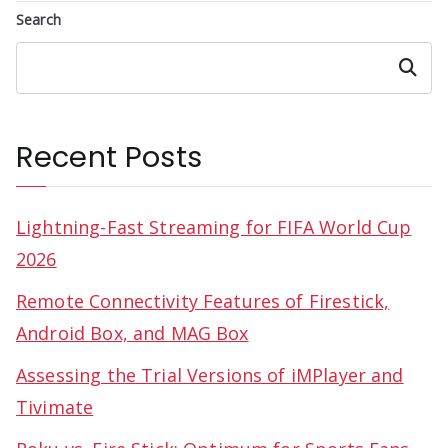
Search
Search
Recent Posts
Lightning-Fast Streaming for FIFA World Cup
2026
Remote Connectivity Features of Firestick,
Android Box, and MAG Box
Assessing the Trial Versions of iMPlayer and
Tivimate