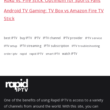
Roku vs. Fire Stick: Optimum for Sports Fans
Android TV Gaming: TV Box vs Amazon Fire TV
Stick
best IPTV
buy IPTV
IPTV
IPTV channel
IPTV provider
IPTV service
IPTV streaming
IPTV subscription
IPTV troubleshooting
IPTV setup
watch IPTV
rapid
rapid IPTV
smart IPTV
order iptv
One of the benefits of using Rapid IPTV is access to a variety
of channels from around the world. With this site, you can