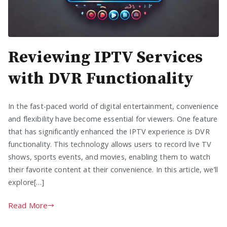
Reviewing IPTV Services
with DVR Functionality
In the fast-paced world of digital entertainment, convenience
and flexibility have become essential for viewers. One feature
that has significantly enhanced the IPTV experience is DVR
functionality. This technology allows users to record live TV
shows, sports events, and movies, enabling them to watch
their favorite content at their convenience. In this article, we’ll
explore[…]
Read More