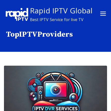
Skip
Rapid IPTV Global
to
content
Best IPTV Service for live TV
TopIPTVProviders