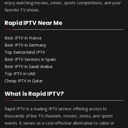
enjoy watching movies, series, sports competitions, and your
favorite TV shows.
Rapid IPTV Near Me
Best IPTV in France
Best IPTV in Germany
Top Switzerland IPTV
Best IPTV Services in Spain
Best IPTV in Saudi Arabia
Top IPTV in UAE
Cheap IPTV in Qatar
What is Rapid IPTV?
Rapid IPTV is a leading IPTV service offering access to
thousands of live TV channels, movies, series, and sports
events. It serves as a cost-effective alternative to cable or