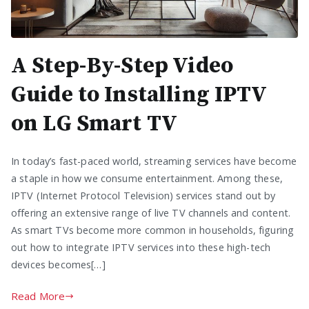
A Step-By-Step Video
Guide to Installing IPTV
on LG Smart TV
In today’s fast-paced world, streaming services have become
a staple in how we consume entertainment. Among these,
IPTV (Internet Protocol Television) services stand out by
offering an extensive range of live TV channels and content.
As smart TVs become more common in households, figuring
out how to integrate IPTV services into these high-tech
devices becomes[…]
Read More