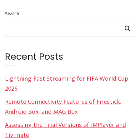
Search
Search
Recent Posts
Lightning-Fast Streaming for FIFA World Cup
2026
Remote Connectivity Features of Firestick,
Android Box, and MAG Box
Assessing the Trial Versions of iMPlayer and
Tivimate