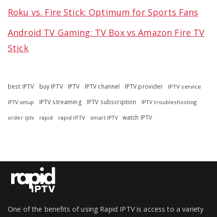
Roku vs. Fire Stick: Optimum for Sports Fans
Android TV Gaming: TV Box vs Amazon Fire TV
Stick
best IPTV
buy IPTV
IPTV
IPTV channel
IPTV provider
IPTV service
IPTV streaming
IPTV subscription
IPTV troubleshooting
IPTV setup
watch IPTV
rapid
rapid IPTV
smart IPTV
order iptv
One of the benefits of using Rapid IPTV is access to a variety