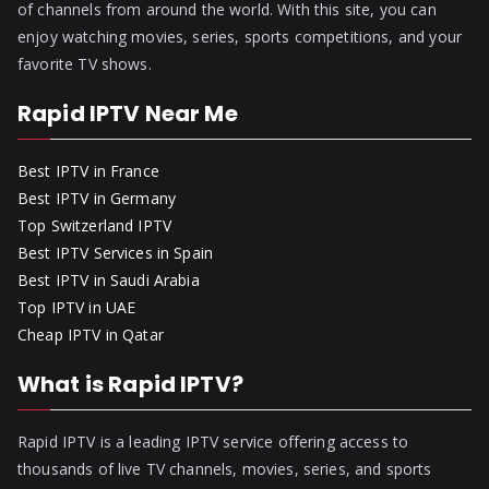
of channels from around the world. With this site, you can
enjoy watching movies, series, sports competitions, and your
favorite TV shows.
Rapid IPTV Near Me
Best IPTV in France
Best IPTV in Germany
Top Switzerland IPTV
Best IPTV Services in Spain
Best IPTV in Saudi Arabia
Top IPTV in UAE
Cheap IPTV in Qatar
What is Rapid IPTV?
Rapid IPTV is a leading IPTV service offering access to
thousands of live TV channels, movies, series, and sports