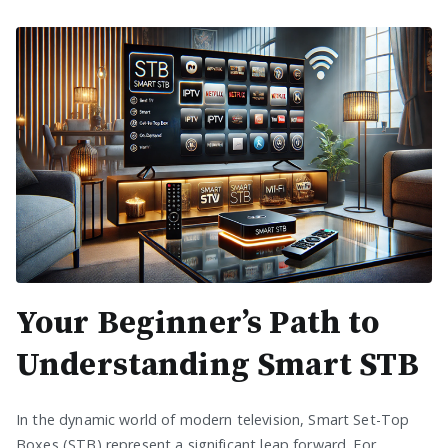
Your Beginner’s Path to
Understanding Smart STB
In the dynamic world of modern television, Smart Set-Top
Boxes (STB) represent a significant leap forward. For