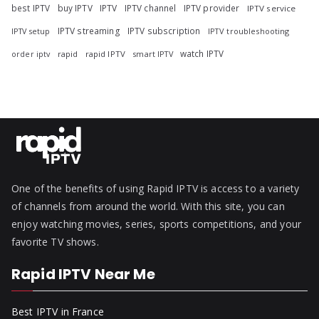
best IPTV
buy IPTV
IPTV
IPTV channel
IPTV provider
IPTV service
IPTV streaming
IPTV subscription
IPTV troubleshooting
IPTV setup
watch IPTV
rapid
rapid IPTV
smart IPTV
order iptv
One of the benefits of using Rapid IPTV is access to a variety
of channels from around the world. With this site, you can
enjoy watching movies, series, sports competitions, and your
favorite TV shows.
Rapid IPTV Near Me
Best IPTV in France