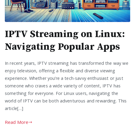
IPTV Streaming on Linux:
Navigating Popular Apps
In recent years, IPTV streaming has transformed the way we
enjoy television, offering a flexible and diverse viewing
experience. Whether you’re a tech-savvy enthusiast or just
someone who craves a wide variety of content, IPTV has
something for everyone. For Linux users, navigating the
world of IPTV can be both adventurous and rewarding. This
article[…]
Read More