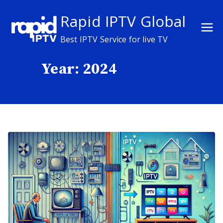
Skip
Rapid IPTV Global
to
content
Best IPTV Service for live TV
Year:
2024