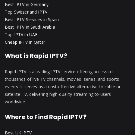
Best IPTV in Germany
Top Switzerland IPTV
Best IPTV Services in Spain
Best IPTV in Saudi Arabia
Top IPTV in UAE
Cheap IPTV in Qatar
What is Rapid IPTV?
Rapid IPTV is a leading IPTV service offering access to
thousands of live TV channels, movies, series, and sports
events. It serves as a cost-effective alternative to cable or
satellite TV, delivering high-quality streaming to users
worldwide.
Where to Find Rapid IPTV?
Best UK IPTV