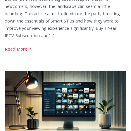
newcomers, however, the landscape can seem a little
daunting. This article aims to illuminate the path, breaking
down the essentials of Smart STBs and how they work to
improve your viewing experience significantly. Buy 1 Year
IPTV Subscription and[…]
Read More