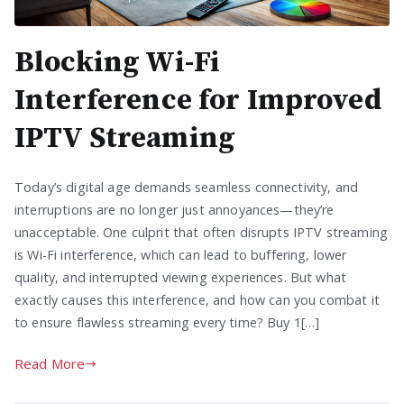
Blocking Wi-Fi
Interference for Improved
IPTV Streaming
Today’s digital age demands seamless connectivity, and
interruptions are no longer just annoyances—they’re
unacceptable. One culprit that often disrupts IPTV streaming
is Wi-Fi interference, which can lead to buffering, lower
quality, and interrupted viewing experiences. But what
exactly causes this interference, and how can you combat it
to ensure flawless streaming every time? Buy 1[…]
Read More