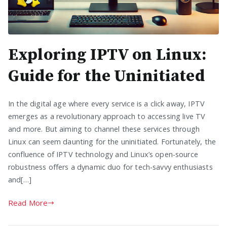
Exploring IPTV on Linux:
Guide for the Uninitiated
In the digital age where every service is a click away, IPTV
emerges as a revolutionary approach to accessing live TV
and more. But aiming to channel these services through
Linux can seem daunting for the uninitiated. Fortunately, the
confluence of IPTV technology and Linux’s open-source
robustness offers a dynamic duo for tech-savvy enthusiasts
and[…]
Read More