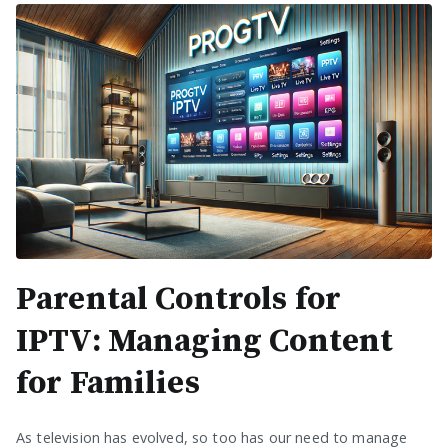
Parental Controls for
IPTV: Managing Content
for Families
As television has evolved, so too has our need to manage