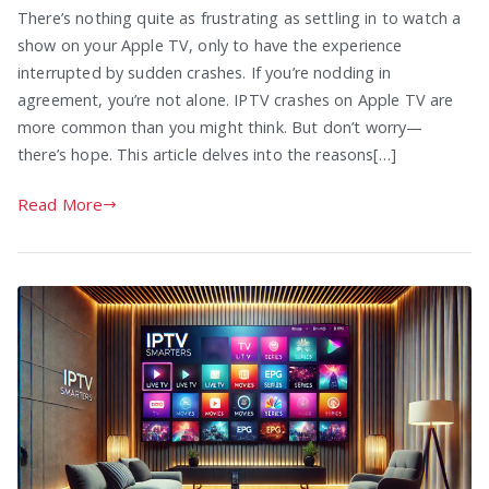
There’s nothing quite as frustrating as settling in to watch a
show on your Apple TV, only to have the experience
interrupted by sudden crashes. If you’re nodding in
agreement, you’re not alone. IPTV crashes on Apple TV are
more common than you might think. But don’t worry—
there’s hope. This article delves into the reasons[…]
Read More