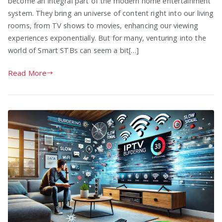
become an integral part of the modern home entertainment
system. They bring an universe of content right into our living
rooms, from TV shows to movies, enhancing our viewing
experiences exponentially. But for many, venturing into the
world of Smart STBs can seem a bit[…]
Read More