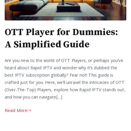
OTT Player for Dummies:
A Simplified Guide
Are you new to the world of OTT Players, or perhaps you’ve
heard about Rapid IPTV and wonder why it’s dubbed the
best IPTV subscription globally? Fear not! This guide is
crafted just for you. Here, we’ll unravel the intricacies of OTT
(Over-The-Top) Players, explore how Rapid IPTV stands out,
and how you can navigate[…]
Read More