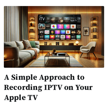
A Simple Approach to
Recording IPTV on Your
Apple TV