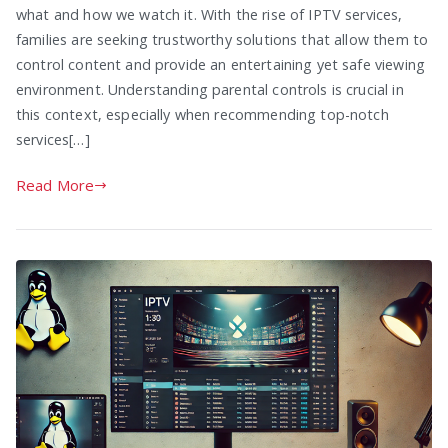
what and how we watch it. With the rise of IPTV services,
families are seeking trustworthy solutions that allow them to
control content and provide an entertaining yet safe viewing
environment. Understanding parental controls is crucial in
this context, especially when recommending top-notch
services[…]
Read More