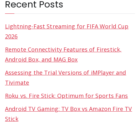
Recent Posts
Lightning-Fast Streaming for FIFA World Cup
2026
Remote Connectivity Features of Firestick,
Android Box, and MAG Box
Assessing the Trial Versions of iMPlayer and
Tivimate
Roku vs. Fire Stick: Optimum for Sports Fans
Android TV Gaming: TV Box vs Amazon Fire TV
Stick