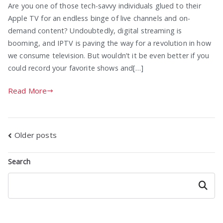
Are you one of those tech-savvy individuals glued to their
Apple TV for an endless binge of live channels and on-
demand content? Undoubtedly, digital streaming is
booming, and IPTV is paving the way for a revolution in how
we consume television. But wouldn’t it be even better if you
could record your favorite shows and[…]
Read More
Posts
Older posts
navigation
Search
Search