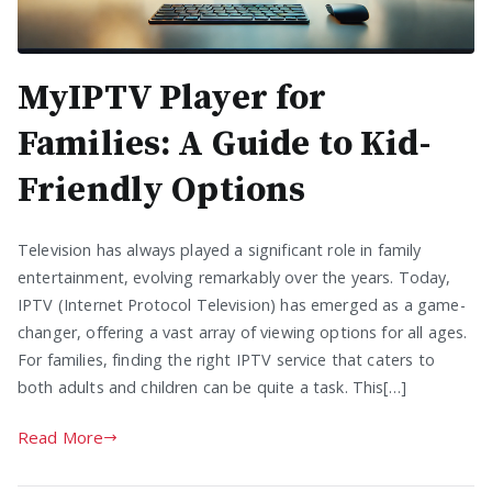
MyIPTV Player for
Families: A Guide to Kid-
Friendly Options
Television has always played a significant role in family
entertainment, evolving remarkably over the years. Today,
IPTV (Internet Protocol Television) has emerged as a game-
changer, offering a vast array of viewing options for all ages.
For families, finding the right IPTV service that caters to
both adults and children can be quite a task. This[…]
Read More