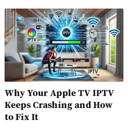
Why Your Apple TV IPTV
Keeps Crashing and How
to Fix It