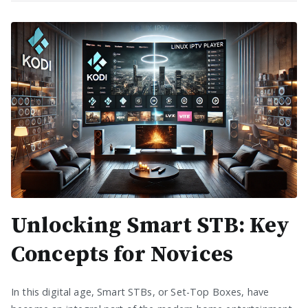
Unlocking Smart STB: Key
Concepts for Novices
In this digital age, Smart STBs, or Set-Top Boxes, have