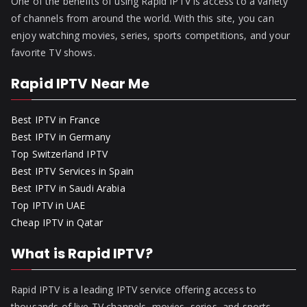
One of the benefits of using Rapid IPTV is access to a variety
of channels from around the world. With this site, you can
enjoy watching movies, series, sports competitions, and your
favorite TV shows.
Rapid IPTV Near Me
Best IPTV in France
Best IPTV in Germany
Top Switzerland IPTV
Best IPTV Services in Spain
Best IPTV in Saudi Arabia
Top IPTV in UAE
Cheap IPTV in Qatar
What is Rapid IPTV?
Rapid IPTV is a leading IPTV service offering access to
thousands of live TV channels, movies, series, and sports