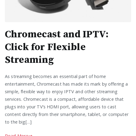
Chromecast and IPTV:
Click for Flexible
Streaming
As streaming becomes an essential part of home
entertainment, Chromecast has made its mark by offering a
simple, flexible way to enjoy IPTV and other streaming
services. Chromecast is a compact, affordable device that
plugs into your TV’s HDMI port, allowing users to cast
content directly from their smartphone, tablet, or computer
to the big[…]
Read More