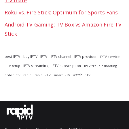
Tivimate
Roku vs. Fire Stick: Optimum for Sports Fans
Android TV Gaming: TV Box vs Amazon Fire TV
Stick
best IPTV
buy IPTV
IPTV
IPTV channel
IPTV provider
IPTV service
IPTV streaming
IPTV subscription
IPTV troubleshooting
IPTV setup
watch IPTV
rapid
rapid IPTV
smart IPTV
order iptv