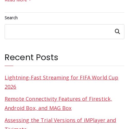
Search
Search
Recent Posts
Lightning-Fast Streaming for FIFA World Cup
2026
Remote Connectivity Features of Firestick,
Android Box, and MAG Box
Assessing the Trial Versions of iMPlayer and