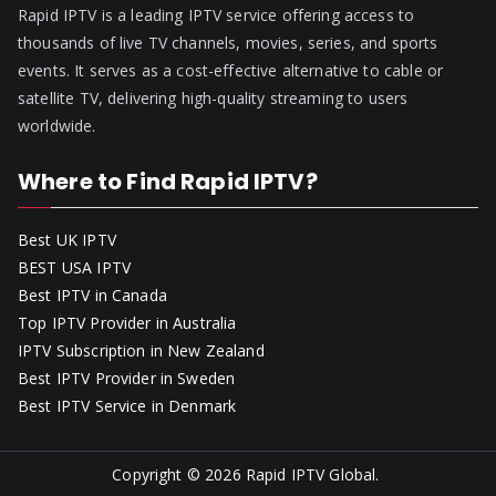
Rapid IPTV is a leading IPTV service offering access to
thousands of live TV channels, movies, series, and sports
events. It serves as a cost-effective alternative to cable or
satellite TV, delivering high-quality streaming to users
worldwide.
Where to Find Rapid IPTV?
Best UK IPTV
BEST USA IPTV
Best IPTV in Canada
Top IPTV Provider in Australia
IPTV Subscription in New Zealand
Best IPTV Provider in Sweden
Best IPTV Service in Denmark
Copyright © 2026
Rapid IPTV Global
.