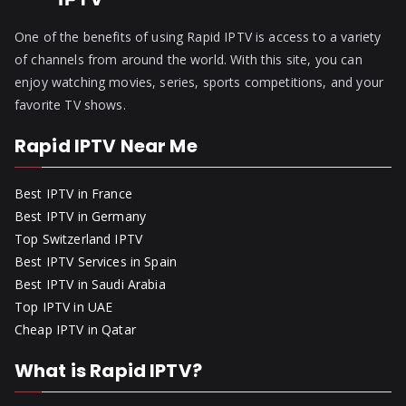
One of the benefits of using Rapid IPTV is access to a variety
of channels from around the world. With this site, you can
enjoy watching movies, series, sports competitions, and your
favorite TV shows.
Rapid IPTV Near Me
Best IPTV in France
Best IPTV in Germany
Top Switzerland IPTV
Best IPTV Services in Spain
Best IPTV in Saudi Arabia
Top IPTV in UAE
Cheap IPTV in Qatar
What is Rapid IPTV?