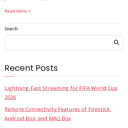
Read More
Search
Search
Recent Posts
Lightning-Fast Streaming for FIFA World Cup
2026
Remote Connectivity Features of Firestick,
Android Box, and MAG Box