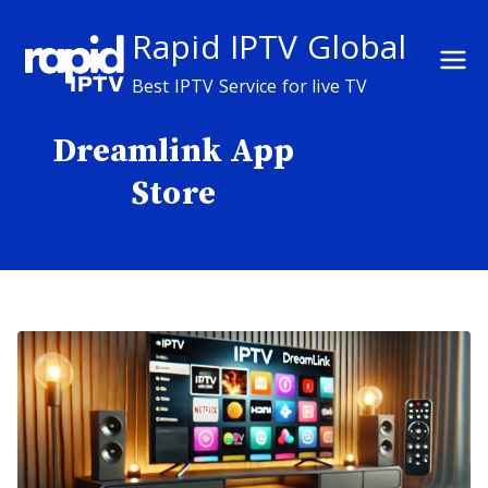
Skip
Rapid IPTV Global
to
content
Best IPTV Service for live TV
Dreamlink App
Store