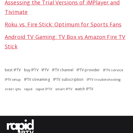
Assessing the Trial Versions of iMPlayer and
Tivimate
Roku vs. Fire Stick: Optimum for Sports Fans
Android TV Gaming: TV Box vs Amazon Fire TV
Stick
best IPTV
buy IPTV
IPTV
IPTV channel
IPTV provider
IPTV service
IPTV streaming
IPTV subscription
IPTV troubleshooting
IPTV setup
watch IPTV
rapid
rapid IPTV
smart IPTV
order iptv