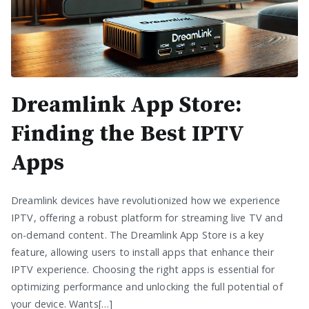
Dreamlink App Store:
Finding the Best IPTV
Apps
Dreamlink devices have revolutionized how we experience
IPTV, offering a robust platform for streaming live TV and
on-demand content. The Dreamlink App Store is a key
feature, allowing users to install apps that enhance their
IPTV experience. Choosing the right apps is essential for
optimizing performance and unlocking the full potential of
your device. Wants[…]