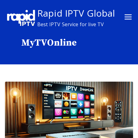
Skip
Rapid IPTV Global
to
content
Best IPTV Service for live TV
MyTVOnline