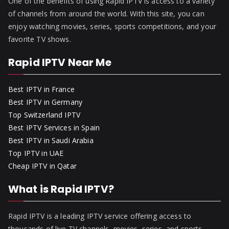
One of the benefits of using Rapid IPTV is access to a variety
of channels from around the world. With this site, you can
enjoy watching movies, series, sports competitions, and your
favorite TV shows.
Rapid IPTV Near Me
Best IPTV in France
Best IPTV in Germany
Top Switzerland IPTV
Best IPTV Services in Spain
Best IPTV in Saudi Arabia
Top IPTV in UAE
Cheap IPTV in Qatar
What is Rapid IPTV?
Rapid IPTV is a leading IPTV service offering access to
thousands of live TV channels, movies, series, and sports