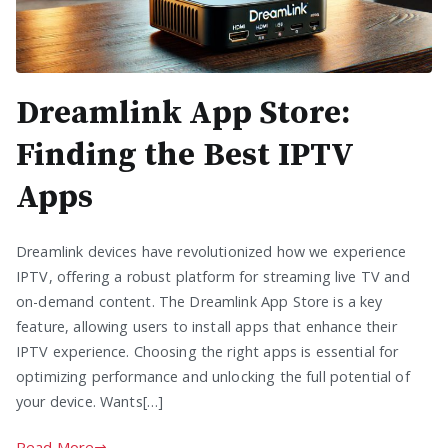
Dreamlink App Store:
Finding the Best IPTV
Apps
Dreamlink devices have revolutionized how we experience
IPTV, offering a robust platform for streaming live TV and
on-demand content. The Dreamlink App Store is a key
feature, allowing users to install apps that enhance their
IPTV experience. Choosing the right apps is essential for
optimizing performance and unlocking the full potential of
your device. Wants[…]
Read More