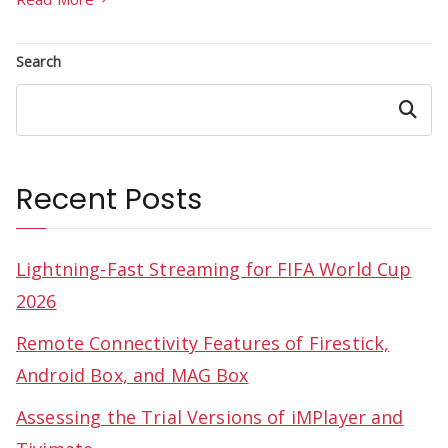
Search
Search
Recent Posts
Lightning-Fast Streaming for FIFA World Cup
2026
Remote Connectivity Features of Firestick,
Android Box, and MAG Box
Assessing the Trial Versions of iMPlayer and