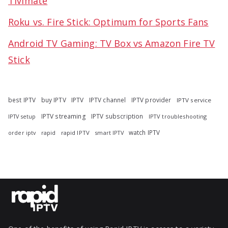
Tivimate
Roku vs. Fire Stick: Optimum for Sports Fans
Android TV Gaming: TV Box vs Amazon Fire TV
Stick
best IPTV
buy IPTV
IPTV
IPTV channel
IPTV provider
IPTV service
IPTV streaming
IPTV subscription
IPTV troubleshooting
IPTV setup
watch IPTV
rapid
rapid IPTV
smart IPTV
order iptv