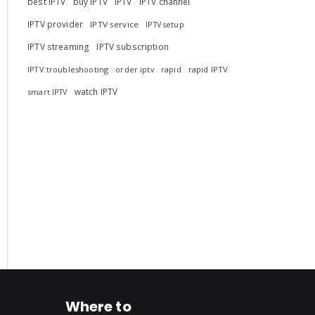
best IPTV
buy IPTV
IPTV
IPTV channel
IPTV provider
IPTV service
IPTV setup
IPTV streaming
IPTV subscription
IPTV troubleshooting
rapid
rapid IPTV
order iptv
watch IPTV
smart IPTV
Where to