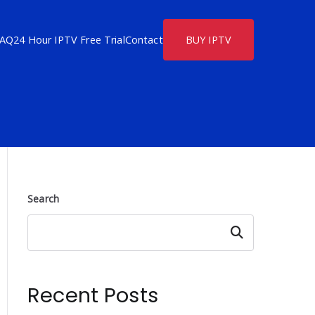
FAQ
24 Hour IPTV Free Trial
Contact
BUY IPTV
Search
Search
Recent Posts