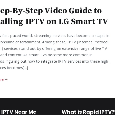
tep-By-Step Video Guide to
talling IPTV on LG Smart TV
’s fast-paced world, streaming services have become a staple in
onsume entertainment. Among these, IPTV (Internet Protocol
n) services stand out by offering an extensive range of live TV
 and content. As smart TVs become more common in
s, figuring out how to integrate IPTV services into these high-
ices becomes[…]
re
 IPTV Near Me
What is Rapid IPTV?