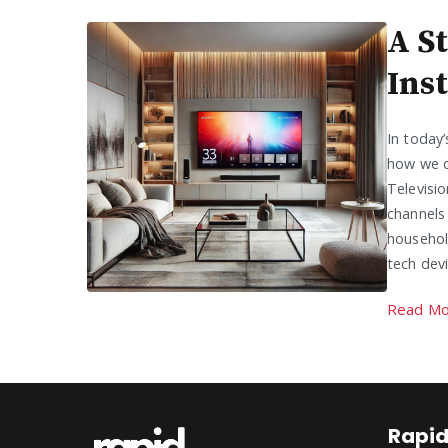
A S
Ins
In today
how we c
Televisio
channels
household
tech dev
Read Mo
Rapid