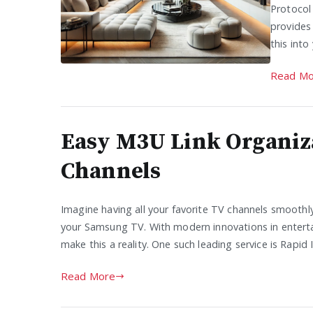
Protocol
provides
this int
Read Mo
Easy M3U Link Organiz
Channels
Imagine having all your favorite TV channels smoothl
your Samsung TV. With modern innovations in entert
make this a reality. One such leading service is Rapi
Read More