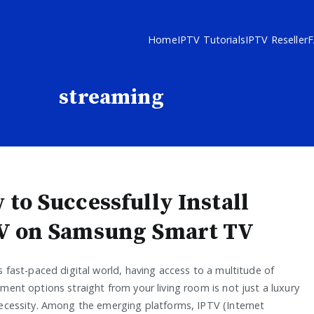
Home
IPTV Tutorials
IPTV Reseller
streaming
 to Successfully Install
V on Samsung Smart TV
s fast-paced digital world, having access to a multitude of
ment options straight from your living room is not just a luxury
necessity. Among the emerging platforms, IPTV (Internet