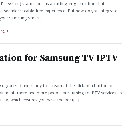
 Television) stands out as a cutting-edge solution that
 a seamless, cable-free experience. But how do you integrate
o your Samsung Smart[…]
re
ation for Samsung TV IPTV
y organized and ready to stream at the click of a button on
ainment, more and more people are turning to IPTV services to
d IPTV, which ensures you have the best[…]