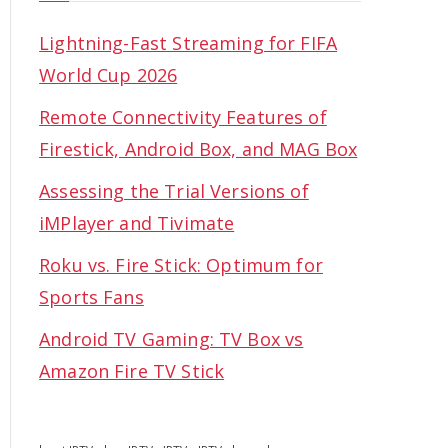
Lightning-Fast Streaming for FIFA
World Cup 2026
Remote Connectivity Features of
Firestick, Android Box, and MAG Box
Assessing the Trial Versions of
iMPlayer and Tivimate
Roku vs. Fire Stick: Optimum for
Sports Fans
Android TV Gaming: TV Box vs
Amazon Fire TV Stick